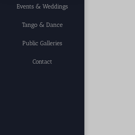
Events & Weddings
Tango & Dance
Public Galleries
Contact