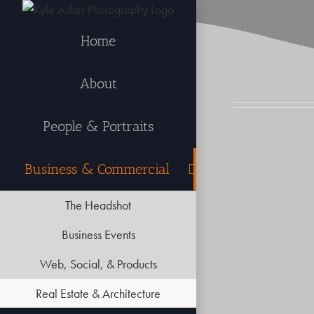
Skip
to
Home
content
About
People & Portraits
Business & Commercial
The Headshot
Business Events
Web, Social, & Products
Real Estate & Architecture