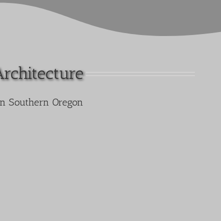
Architecture
in Southern Oregon