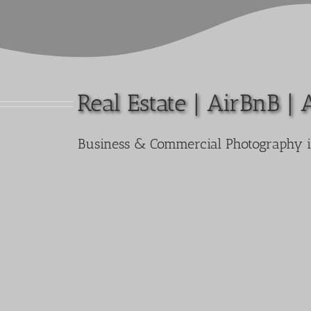
Real Estate | AirBnB | 
Business & Commercial Photography 