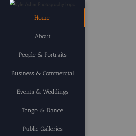
Skip
to
Home
content
About
People & Portraits
Business & Commercial
Events & Weddings
Tango & Dance
Public Galleries