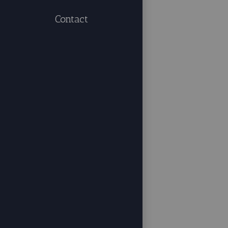
Contact